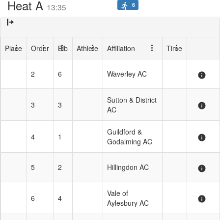
Heat A
6
directions_run
13:35
Place
Order
Bib
Athlete
Affiliation
Time
2
6
Waverley AC
info
Sutton & District
3
3
info
AC
Guildford &
4
1
info
Godalming AC
5
2
Hillingdon AC
info
Vale of
6
4
info
Aylesbury AC