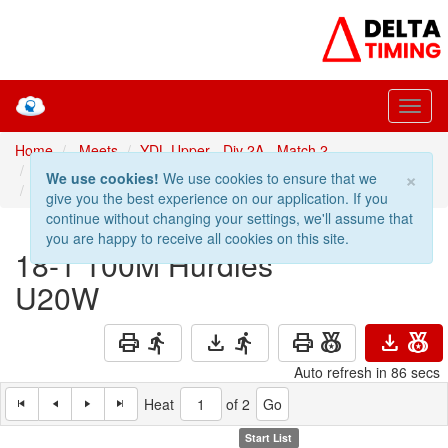
Home
Meets
YDL Upper - Div 2A - Match 2
Prev: 17-1 80M Hurdles U17W
100M Hurdles U20W
×
We use cookies!
We use cookies to ensure that we
Next: 19-1 100M Hurdles U17M
give you the best experience on our application. If you
continue without changing your settings, we'll assume that
you are happy to receive all cookies on this site.
18-1
100M Hurdles
U20W
print
directions_run
download
directions_run
print
social_leaderboard
download
social_leaderboard
Auto refresh in 86 secs
Heat
of 2
Start List