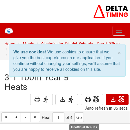
Home
Meets
Westminster District Schools - Day 1 (Girls)
Prev: 2-1 100m Year 8 Heats
100m Year 9 Heats
×
We use cookies!
We use cookies to ensure that we
Next: 4-1 100m Year 10 Heats
give you the best experience on our application. If you
continue without changing your settings, we'll assume that
you are happy to receive all cookies on this site.
3-1
100m Year 9
Heats
print
directions_run
download
directions_run
print
social_leaderboard
download
social_leaderboard
Auto refresh in 84 secs
Heat
of 4
Unofficial Results