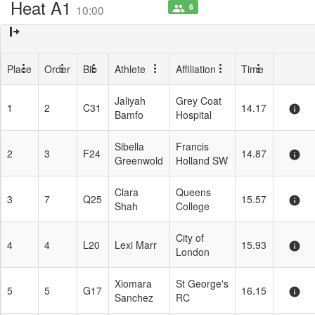
Heat A1
6
people
10:00
Place
Order
Bib
Athlete
Affiliation
Time
Jaliyah
Grey Coat
1
2
C31
14.17
info
Bamfo
Hospital
Sibella
Francis
2
3
F24
14.87
info
Greenwold
Holland SW
Clara
Queens
3
7
Q25
15.57
info
Shah
College
City of
4
4
L20
Lexi Marr
15.93
info
London
Xiomara
St George's
5
5
G17
16.15
info
Sanchez
RC